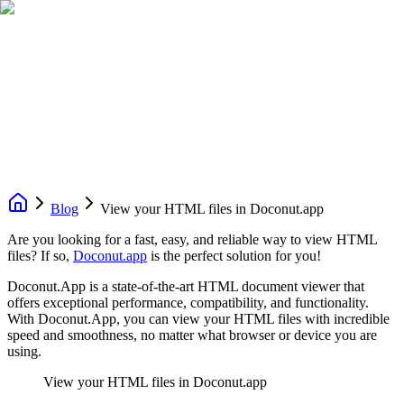
Blog
View your HTML files in Doconut.app
Are you looking for a fast, easy, and reliable way to view HTML
files? If so,
Doconut.app
is the perfect solution for you!
Doconut.App is a state-of-the-art HTML document viewer that
offers exceptional performance, compatibility, and functionality.
With Doconut.App, you can view your HTML files with incredible
speed and smoothness, no matter what browser or device you are
using.
View your HTML files in Doconut.app