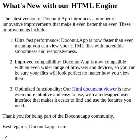
What's New with our HTML Engine
The latest version of Doconut.App introduces a number of
innovative improvements that make it even better than ever. These
improvements include:
Ultra-fast performance: Doconut.App is now faster than ever,
meaning you can view your HTML files with incredible
smoothness and responsiveness.
Improved compatibility: Doconut.App is now compatible
with an even wider range of browsers and devices, so you can
be sure your files will look perfect no matter how you view
them.
Optimized functionality: Our
Html document viewer
is now
even more intuitive and easy to use, with a redesigned user
interface that makes it easier to find and use the features you
need.
Thank you for being part of the Doconut.app community.
Best regards, Doconut.app Team